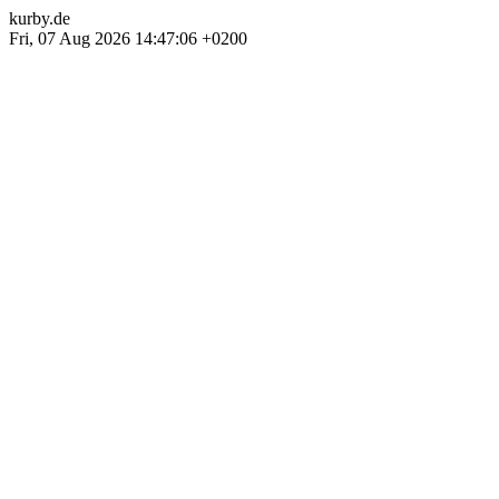
kurby.de
Fri, 07 Aug 2026 14:47:06 +0200